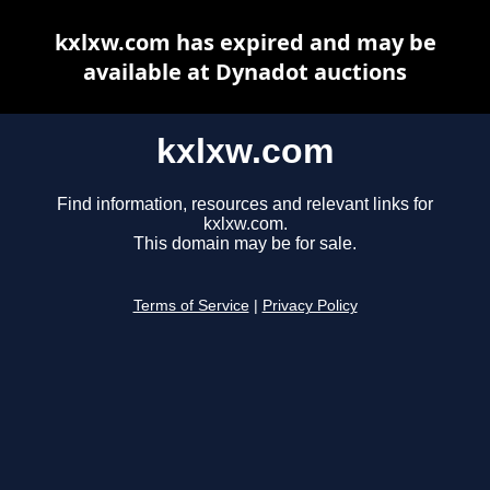
kxlxw.com has expired and may be
available at Dynadot auctions
kxlxw.com
Find information, resources and relevant links for
kxlxw.com.
This domain may be for sale.
Terms of Service
|
Privacy Policy