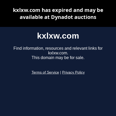
kxlxw.com has expired and may be
available at Dynadot auctions
kxlxw.com
Find information, resources and relevant links for
kxlxw.com.
This domain may be for sale.
Terms of Service
|
Privacy Policy