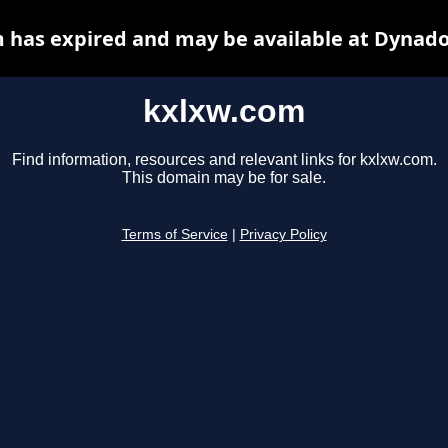
 has expired and may be available at Dynado
kxlxw.com
Find information, resources and relevant links for kxlxw.com.
This domain may be for sale.
Terms of Service
|
Privacy Policy