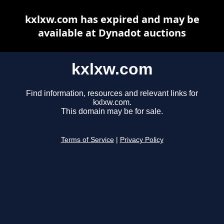
kxlxw.com has expired and may be
available at Dynadot auctions
kxlxw.com
Find information, resources and relevant links for
kxlxw.com.
This domain may be for sale.
Terms of Service
|
Privacy Policy