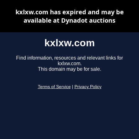
kxlxw.com has expired and may be
available at Dynadot auctions
kxlxw.com
Find information, resources and relevant links for
kxlxw.com.
This domain may be for sale.
Terms of Service
|
Privacy Policy