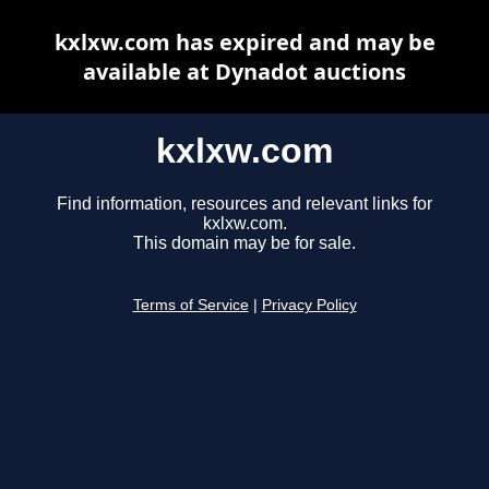
kxlxw.com has expired and may be
available at Dynadot auctions
kxlxw.com
Find information, resources and relevant links for
kxlxw.com.
This domain may be for sale.
Terms of Service
|
Privacy Policy