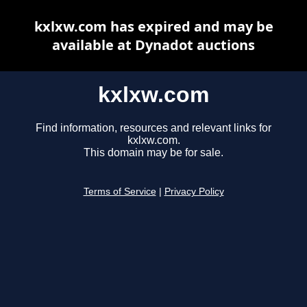
kxlxw.com has expired and may be
available at Dynadot auctions
kxlxw.com
Find information, resources and relevant links for
kxlxw.com.
This domain may be for sale.
Terms of Service
|
Privacy Policy