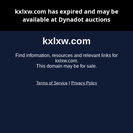
kxlxw.com has expired and may be
available at Dynadot auctions
kxlxw.com
Find information, resources and relevant links for
kxlxw.com.
This domain may be for sale.
Terms of Service
|
Privacy Policy