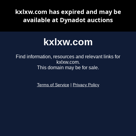
kxlxw.com has expired and may be
available at Dynadot auctions
kxlxw.com
Find information, resources and relevant links for
kxlxw.com.
This domain may be for sale.
Terms of Service
|
Privacy Policy